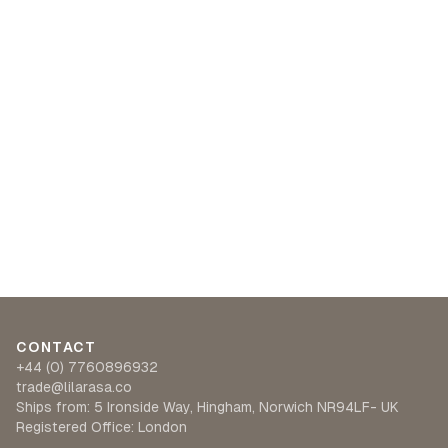
CONTACT
+44 (0) 7760896932
trade@lilarasa.co
Ships from: 5 Ironside Way, Hingham, Norwich NR94LF- UK
Registered Office: London