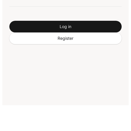
Log in
Register