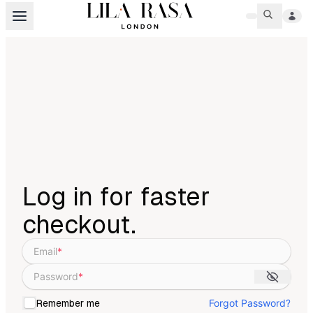
Log in for faster
checkout.
Email
*
Password
*
Forgot Password?
Remember me