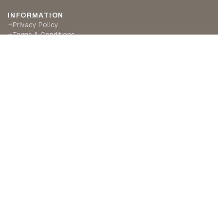
INFORMATION
Privacy Policy
→
Terms & Conditions
→
Delivery & Returns
→
CUSTOMER SERVICE
Contact Us
→
Become a Partner
→
Find a Retailer
→
ABOUT LILA RASA
Our Story
→
Our Crafts
→
Sustainability
→
©
2026
Lila Rasa London. All rights reserved.