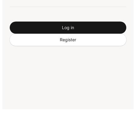
Log in
Register