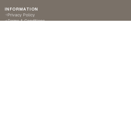
INFORMATION
Privacy Policy
→
Terms & Conditions
→
Delivery & Returns
→
CUSTOMER SERVICE
Contact Us
→
Become a Partner
→
Find a Retailer
→
ABOUT LILA RASA
Our Story
→
Our Crafts
→
Sustainability
→
©
2026
Lila Rasa London. All rights reserved.