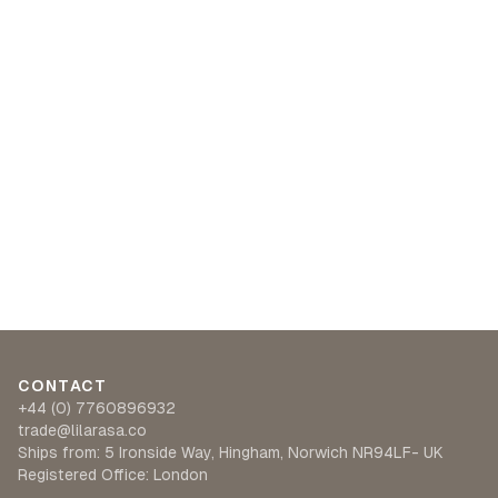
CONTACT
+44 (0) 7760896932
trade@lilarasa.co
Ships from: 5 Ironside Way, Hingham, Norwich NR94LF- UK
Registered Office: London