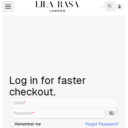
Log in for faster
checkout.
Email
*
Password
*
Forgot Password?
Remember me