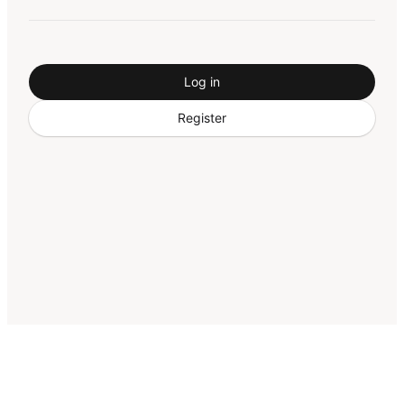
Log in
Register