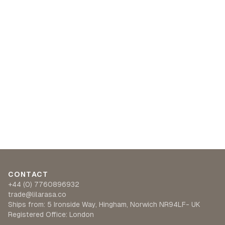
CONTACT
+44 (0) 7760896932
trade@lilarasa.co
Ships from: 5 Ironside Way, Hingham, Norwich NR94LF- UK
Registered Office: London