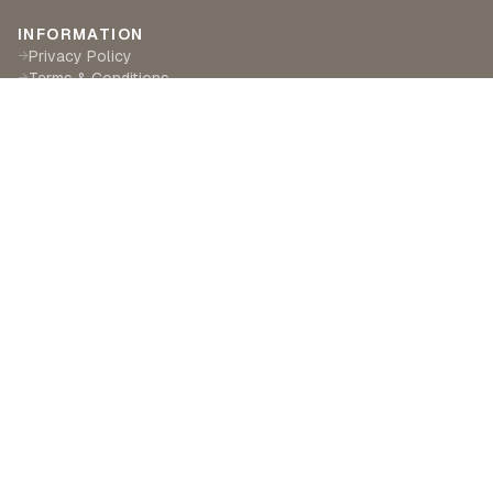
INFORMATION
Privacy Policy
→
Terms & Conditions
→
Delivery & Returns
→
CUSTOMER SERVICE
Contact Us
→
Become a Partner
→
Find a Retailer
→
ABOUT LILA RASA
Our Story
→
Our Crafts
→
Sustainability
→
©
2026
Lila Rasa London. All rights reserved.