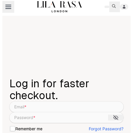
Log in for faster
checkout.
Email
*
Password
*
Forgot Password?
Remember me