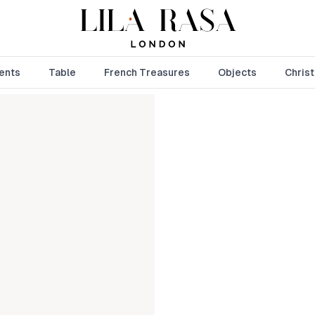
ents
Table
French Treasures
Objects
Chris