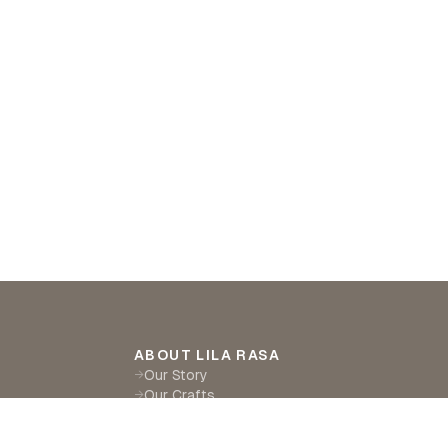
ABOUT LILA RASA
Our Story
→
Our Crafts
→
Sustainability
→