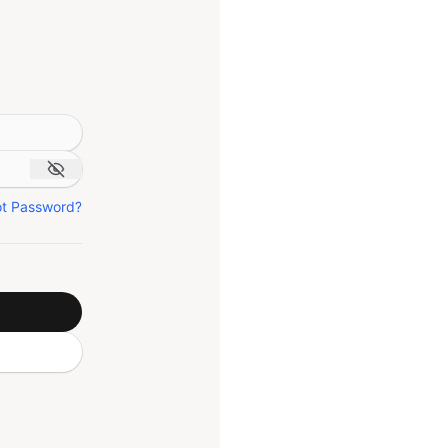
ot Password?