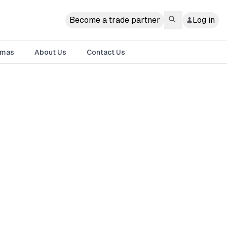
Become a trade partner
Log in
tmas
About Us
Contact Us