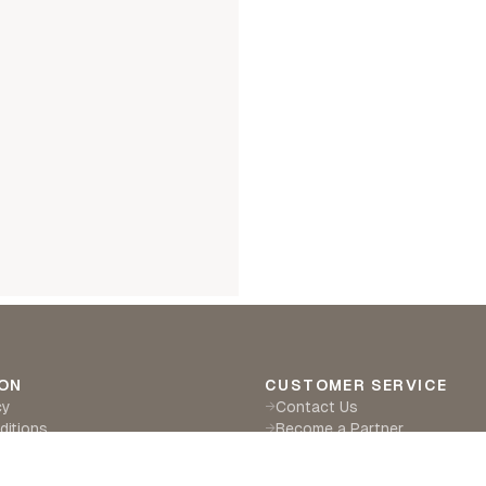
ON
CUSTOMER SERVICE
cy
Contact Us
→
ditions
Become a Partner
→
eturns
Find a Retailer
→