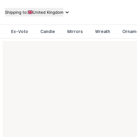
Shipping to:
United Kingdom
Ex-Voto
Candle
Mirrors
Wreath
Ornam