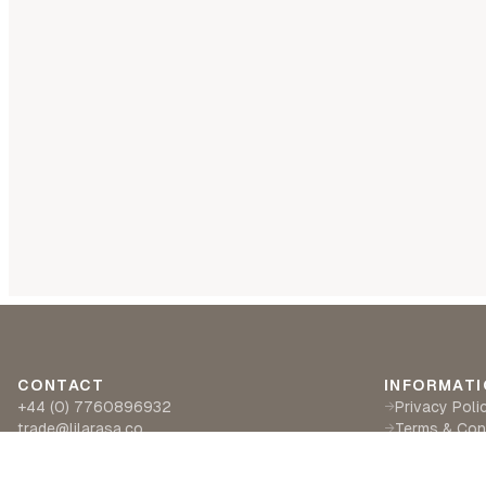
CONTACT
INFORMATI
+44 (0) 7760896932
Privacy Poli
→
trade@lilarasa.co
Terms & Con
→
Ships from: 5 Ironside Way, Hingham, Norwich
Delivery & R
→
NR94LF- UK