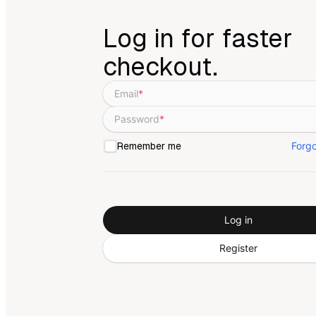
Log in for faster
checkout.
Email
*
Password
*
Forg
Remember me
Log in
Register