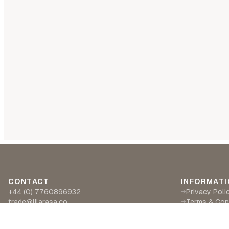
CONTACT
INFORMATI
+44 (0) 7760896932
Privacy Poli
→
trade@lilarasa.co
Terms & Con
→
Ships from: 5 Ironside Way, Hingham, Norwich
Delivery & R
→
NR94LF- UK