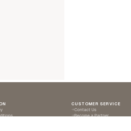
ON
CUSTOMER SERVICE
cy
Contact Us
→
ditions
Become a Partner
→
eturns
Find a Retailer
→