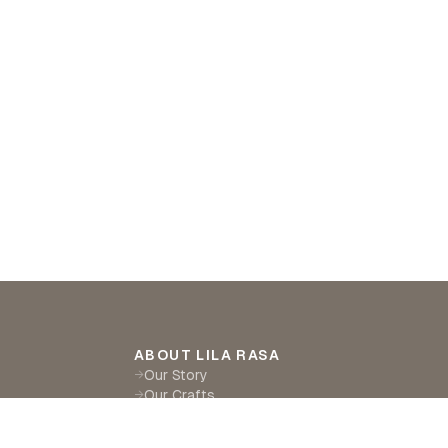
ABOUT LILA RASA
Our Story
→
Our Crafts
→
Sustainability
→