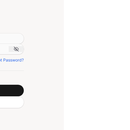
ot Password?