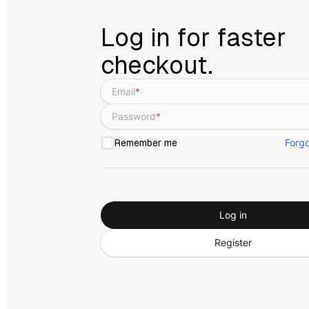
Log in for faster
checkout.
Email
*
Password
*
Forg
Remember me
Log in
Register