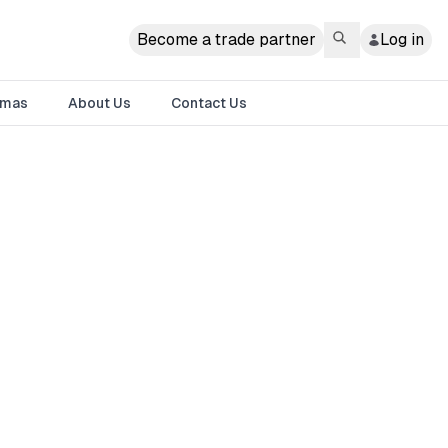
Become a trade partner
Log in
tmas
About Us
Contact Us