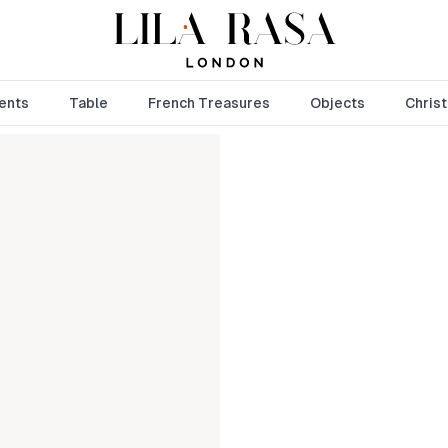
ents
Table
French Treasures
Objects
Chris