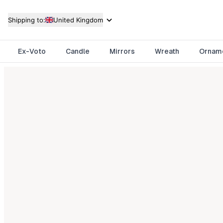
Shipping to:
United Kingdom
Ex-Voto
Candle
Mirrors
Wreath
Ornam