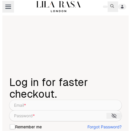
Log in for faster
checkout.
Email
*
Password
*
Forgot Password?
Remember me