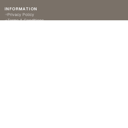
INFORMATION
Privacy Policy
→
Terms & Conditions
→
Delivery & Returns
→
CUSTOMER SERVICE
Contact Us
→
Become a Partner
→
Find a Retailer
→
ABOUT LILA RASA
Our Story
→
Our Crafts
→
Sustainability
→
©
2026
Lila Rasa London. All rights reserved.