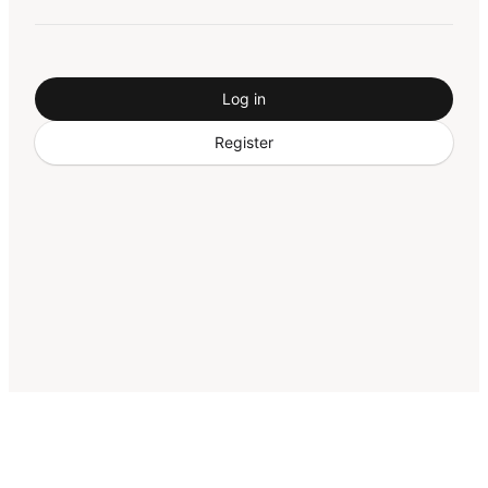
Log in
Register