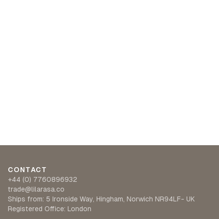
CONTACT
+44 (0) 7760896932
trade@lilarasa.co
Ships from: 5 Ironside Way, Hingham, Norwich NR94LF- UK
Registered Office: London