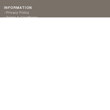
INFORMATION
Privacy Policy
→
Terms & Conditions
→
Delivery & Returns
→
CUSTOMER SERVICE
Contact Us
→
Become a Partner
→
Find a Retailer
→
ABOUT LILA RASA
Our Story
→
Our Crafts
→
Sustainability
→
©
2026
Lila Rasa London. All rights reserved.