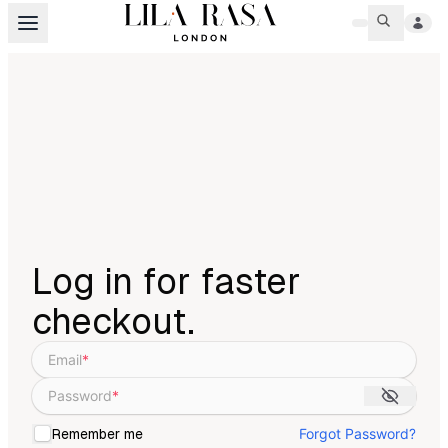
Log in for faster
checkout.
Email
*
Password
*
Forgot Password?
Remember me