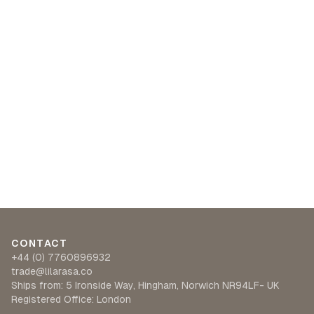
CONTACT
+44 (0) 7760896932
trade@lilarasa.co
Ships from: 5 Ironside Way, Hingham, Norwich NR94LF- UK
Registered Office: London