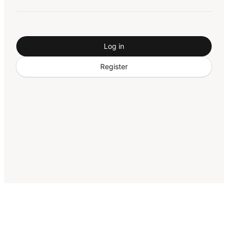
Log in
Register