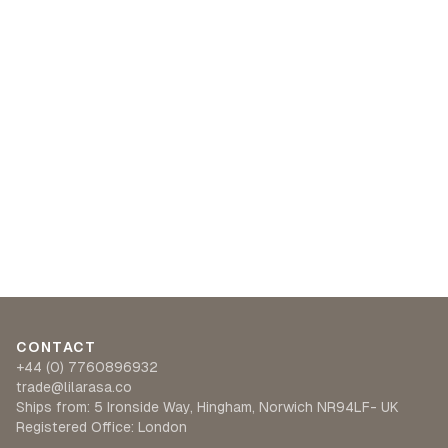
CONTACT
+44 (0) 7760896932
trade@lilarasa.co
Ships from: 5 Ironside Way, Hingham, Norwich NR94LF- UK
Registered Office: London