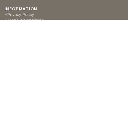
INFORMATION
Privacy Policy
→
Terms & Conditions
→
Delivery & Returns
→
CUSTOMER SERVICE
Contact Us
→
Become a Partner
→
Find a Retailer
→
ABOUT LILA RASA
Our Story
→
Our Crafts
→
Sustainability
→
©
2026
Lila Rasa London. All rights reserved.