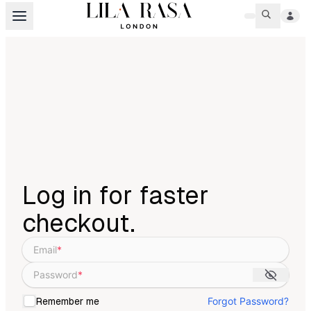
Log in for faster
checkout.
Email
*
Password
*
Forgot Password?
Remember me