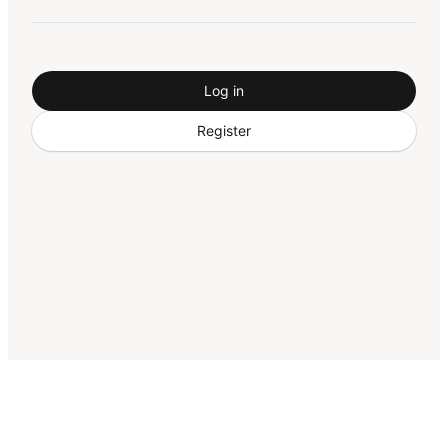
Log in
Register