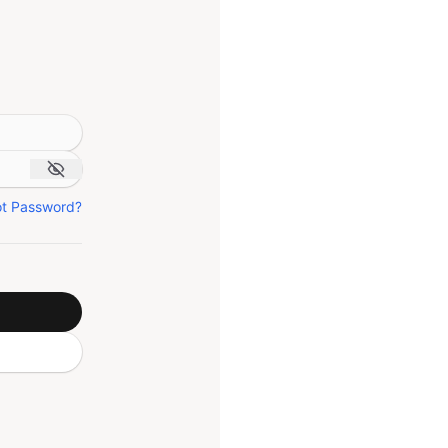
ot Password?