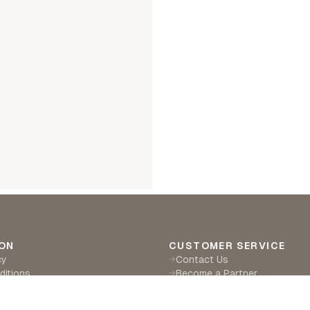
ON
CUSTOMER SERVICE
cy
Contact Us
→
ditions
Become a Partner
→
eturns
Find a Retailer
→