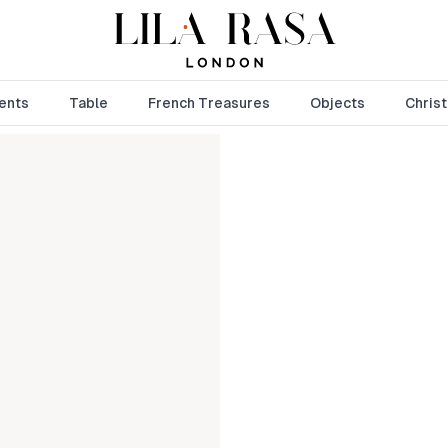
ents
Table
French Treasures
Objects
Chris