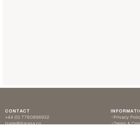
CONTACT
INFORMATI
+44 (0) 7760896932
Privacy Poli
→
trade@lilarasa.co
Terms & Con
→
Ships from: 5 Ironside Way, Hingham, Norwich
Delivery & R
→
NR94LF- UK