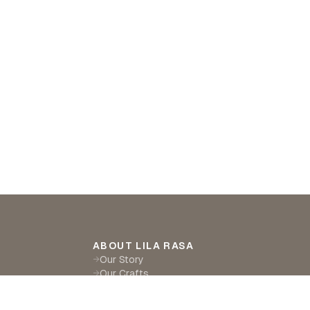
ABOUT LILA RASA
Our Story
→
Our Crafts
→
Sustainability
→