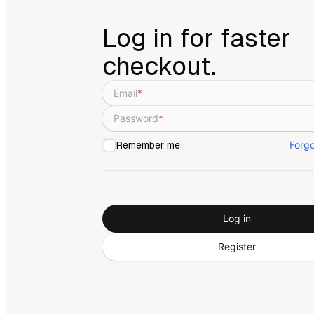
Log in for faster
checkout.
Email
*
Password
*
Forg
Remember me
Log in
Register