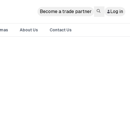
Become a trade partner
Log in
tmas
About Us
Contact Us