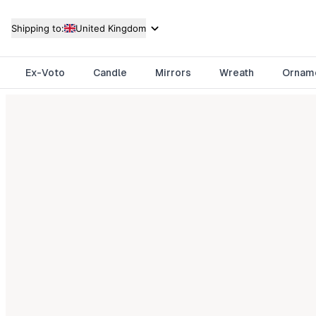
Shipping to:
United Kingdom
Ex-Voto
Candle
Mirrors
Wreath
Ornam