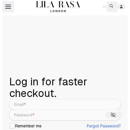
Log in for faster
checkout.
Email
*
Password
*
Forgot Password?
Remember me