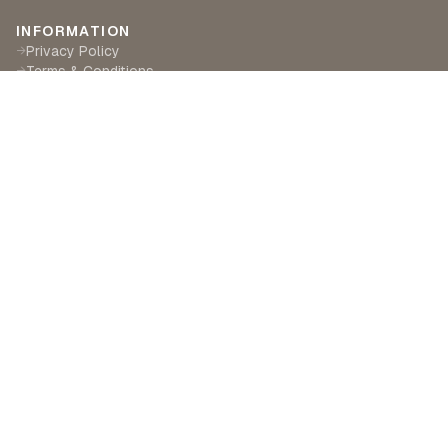
INFORMATION
Privacy Policy
→
Terms & Conditions
→
Delivery & Returns
→
CUSTOMER SERVICE
Contact Us
→
Become a Partner
→
Find a Retailer
→
ABOUT LILA RASA
Our Story
→
Our Crafts
→
Sustainability
→
©
2026
Lila Rasa London. All rights reserved.