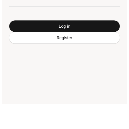
Log in
Register