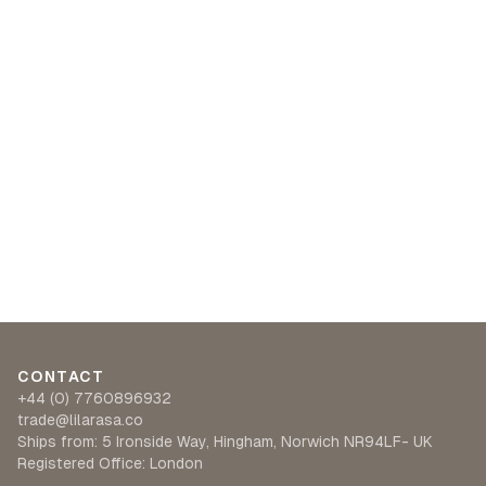
CONTACT
+44 (0) 7760896932
trade@lilarasa.co
Ships from: 5 Ironside Way, Hingham, Norwich NR94LF- UK
Registered Office: London