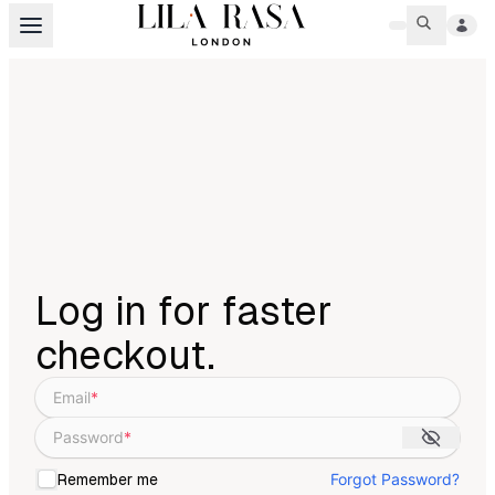
Log in for faster
checkout.
Email
*
Password
*
Forgot Password?
Remember me