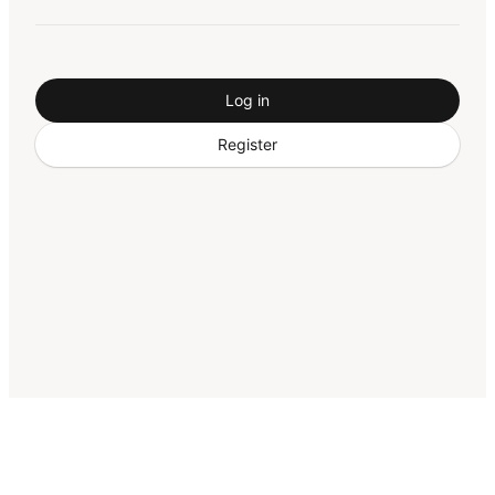
Log in
Register