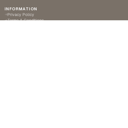
INFORMATION
Privacy Policy
→
Terms & Conditions
→
Delivery & Returns
→
CUSTOMER SERVICE
Contact Us
→
Become a Partner
→
Find a Retailer
→
ABOUT LILA RASA
Our Story
→
Our Crafts
→
Sustainability
→
©
2026
Lila Rasa London. All rights reserved.