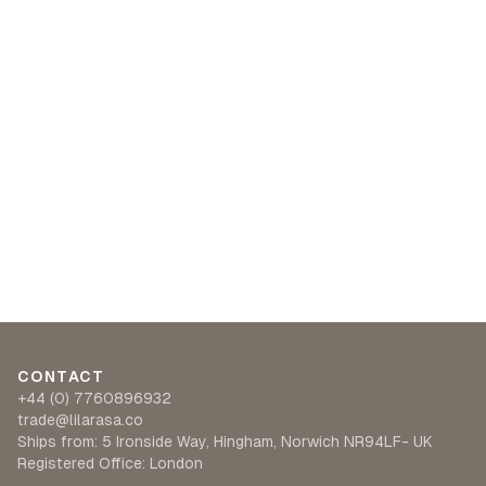
CONTACT
+44 (0) 7760896932
trade@lilarasa.co
Ships from: 5 Ironside Way, Hingham, Norwich NR94LF- UK
Registered Office: London