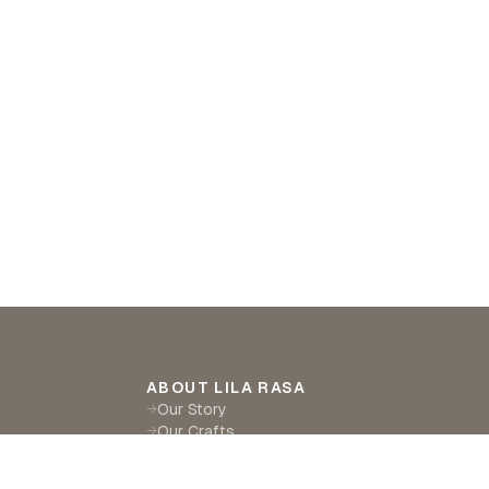
ABOUT LILA RASA
Our Story
→
Our Crafts
→
Sustainability
→