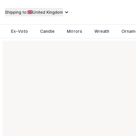
Shipping to:
United Kingdom
Ex-Voto
Candle
Mirrors
Wreath
Ornam