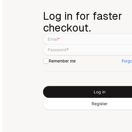
Log in for faster
checkout.
Email
*
Password
*
Forg
Remember me
Log in
Register