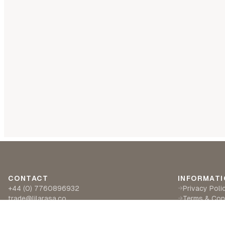
CONTACT
INFORMATI
+44 (0) 7760896932
Privacy Poli
→
trade@lilarasa.co
Terms & Con
→
Ships from: 5 Ironside Way, Hingham, Norwich
Delivery & R
→
NR94LF- UK