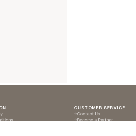
ON
CUSTOMER SERVICE
cy
Contact Us
→
ditions
Become a Partner
→
eturns
Find a Retailer
→