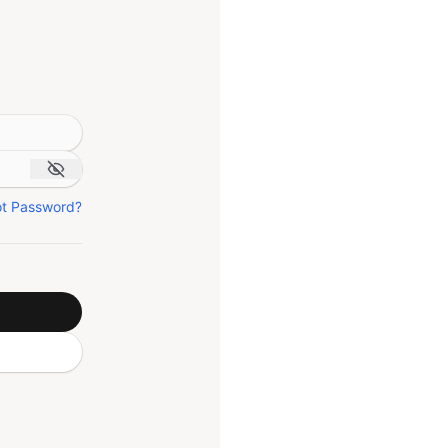
ot Password?