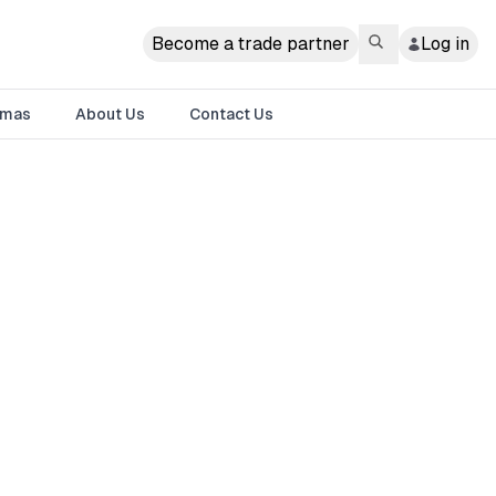
Become a trade partner
Log in
tmas
About Us
Contact Us