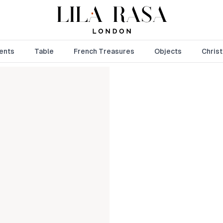
ents
Table
French Treasures
Objects
Chris