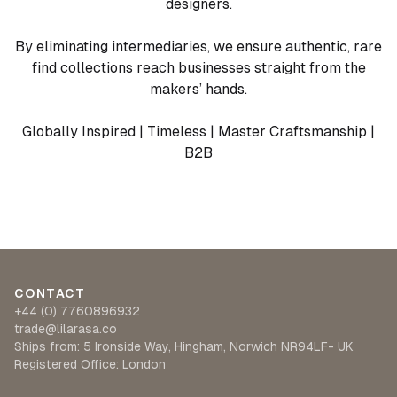
designers.
By eliminating intermediaries, we ensure authentic, rare
find collections reach businesses straight from the
makers’ hands.
Globally Inspired | Timeless | Master Craftsmanship |
B2B
CONTACT
+44 (0) 7760896932
trade@lilarasa.co
Ships from: 5 Ironside Way, Hingham, Norwich NR94LF- UK
Registered Office: London