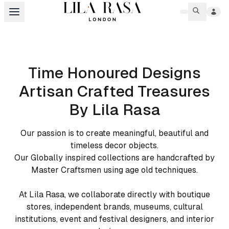
Time Honoured Designs
Artisan Crafted Treasures
By Lila Rasa
Our passion is to create meaningful, beautiful and
timeless decor objects.
Our Globally inspired collections are handcrafted by
Master Craftsmen using age old techniques.
At Lila Rasa, we collaborate directly with boutique
stores, independent brands, museums, cultural
institutions, event and festival designers, and interior