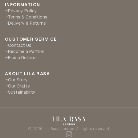
INFORMATION
Privacy Policy
→
Terms & Conditions
→
Delivery & Returns
→
CUSTOMER SERVICE
Contact Us
→
Become a Partner
→
Find a Retailer
→
ABOUT LILA RASA
Our Story
→
Our Crafts
→
Sustainability
→
©
2026
Lila Rasa London. All rights reserved.