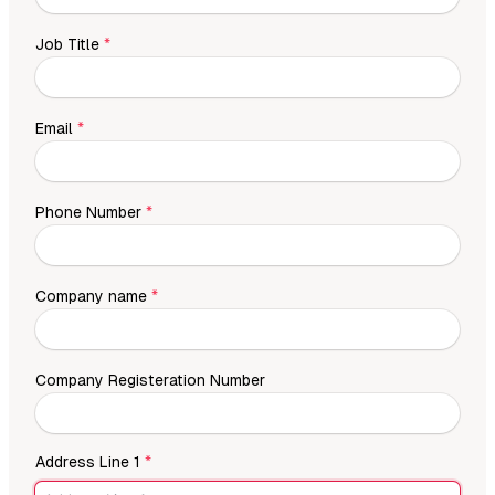
Job Title
*
Email
*
Phone Number
*
Company name
*
Company Registeration Number
Address Line 1
*