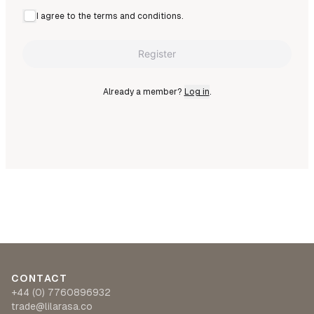
I agree to the terms and conditions.
Register
Already a member?
Log in
.
CONTACT
+44 (0) 7760896932
trade@lilarasa.co