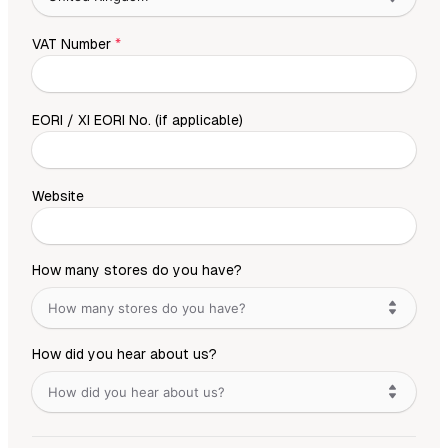
VAT Number
*
EORI / XI EORI No. (if applicable)
Website
How many stores do you have?
How many stores do you have?
How did you hear about us?
How did you hear about us?