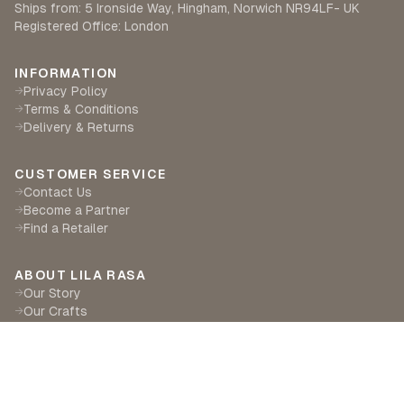
Ships from: 5 Ironside Way, Hingham, Norwich NR94LF- UK
Registered Office: London
INFORMATION
Privacy Policy
→
Terms & Conditions
→
Delivery & Returns
→
CUSTOMER SERVICE
Contact Us
→
Become a Partner
→
Find a Retailer
→
ABOUT LILA RASA
Our Story
→
Our Crafts
→
Sustainability
→