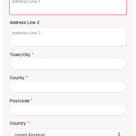
Address Line 2
Town/City
*
County
*
Postcode
*
Country
*
United Kingdom