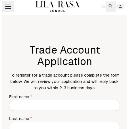
Trade Account
Application
To register for a trade account please complete the form
below. We will review your application and will reply back
to you within 2-3 business days.
First name
*
Last name
*