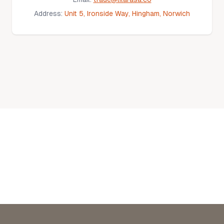
Address:
Unit 5, Ironside Way, Hingham, Norwich