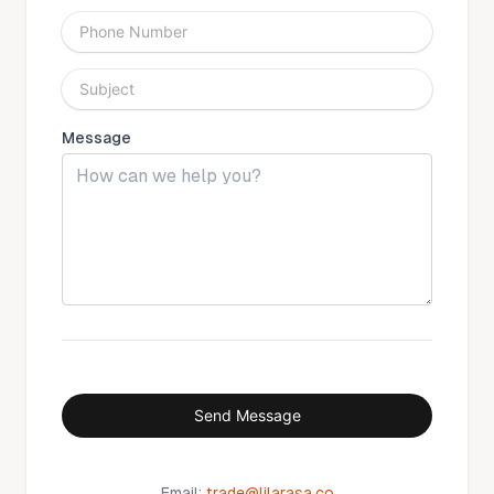
Phone Number
Subject
Message
Send Message
Email:
trade@lilarasa.co