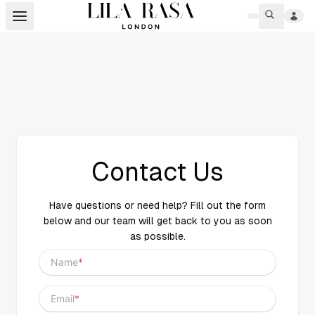
Contact Us
Have questions or need help? Fill out the form
below and our team will get back to you as soon
as possible.
Name
*
Email
*