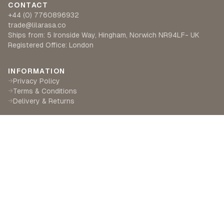
CONTACT
+44 (0) 7760896932
trade@lilarasa.co
Ships from: 5 Ironside Way, Hingham, Norwich NR94LF- UK
Registered Office: London
INFORMATION
Privacy Policy
→
Terms & Conditions
→
Delivery & Returns
→
CUSTOMER SERVICE
Contact Us
→
Become a Partner
→
Find a Retailer
→
ABOUT LILA RASA
Our Story
→
Our Crafts
→
Sustainability
→