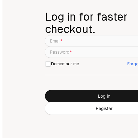
Log in for faster
checkout.
Email
*
Password
*
Forg
Remember me
Log in
Register