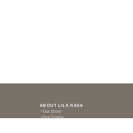
ABOUT LILA RASA
Our Story
→
Our Crafts
→
Sustainability
→