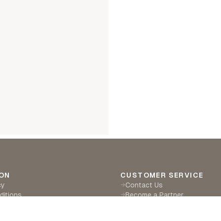
ON
CUSTOMER SERVICE
cy
Contact Us
→
ditions
Become a Partner
→
eturns
Find a Retailer
→