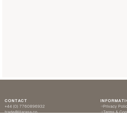
CONTACT
INFORMATI
+44 (0) 7760896932
Privacy Poli
→
trade@lilarasa.co
Terms & Con
→
Ships from: 5 Ironside Way, Hingham, Norwich
Delivery & R
→
NR94LF- UK