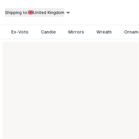
Shipping to:
United Kingdom
Ex-Voto
Candle
Mirrors
Wreath
Ornam