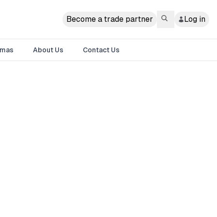
Become a trade partner
Log in
tmas
About Us
Contact Us