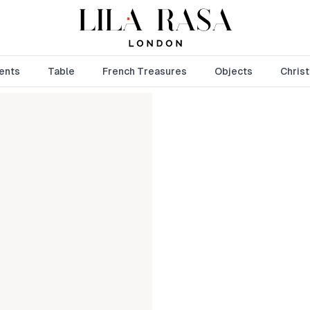
ents
Table
French Treasures
Objects
Chris