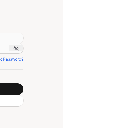
ot Password?