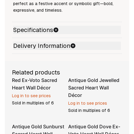
perfect as a festive accent or symbolic gift—bold,
expressive, and timeless.
Specifications
Delivery Information
Related products
Red Ex-Voto Sacred
Antique Gold Jewelled
Heart Wall Décor
Sacred Heart Wall
Décor
Log in to see prices
Sold in multiples of
6
Log in to see prices
Sold in multiples of
6
Antique Gold Sunburst
Antique Gold Dove Ex-