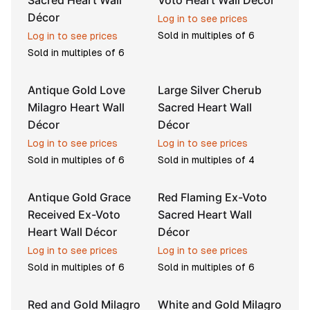
Sacred Heart Wall
Voto Heart Wall Décor
Décor
Log in to see prices
Sold in multiples of
6
Log in to see prices
Sold in multiples of
6
Antique Gold Love
Large Silver Cherub
Milagro Heart Wall
Sacred Heart Wall
Décor
Décor
Log in to see prices
Log in to see prices
Sold in multiples of
6
Sold in multiples of
4
Antique Gold Grace
Red Flaming Ex-Voto
Received Ex-Voto
Sacred Heart Wall
Heart Wall Décor
Décor
Log in to see prices
Log in to see prices
Sold in multiples of
6
Sold in multiples of
6
Red and Gold Milagro
White and Gold Milagro