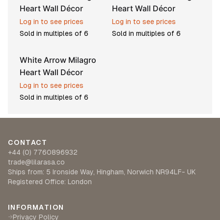
Heart Wall Décor
Heart Wall Décor
Log in to see prices
Log in to see prices
Sold in multiples of
6
Sold in multiples of
6
White Arrow Milagro
Heart Wall Décor
Log in to see prices
Sold in multiples of
6
CONTACT
+44 (0) 7760896932
trade@lilarasa.co
Ships from: 5 Ironside Way, Hingham, Norwich NR94LF- UK
Registered Office: London
INFORMATION
Privacy Policy
→