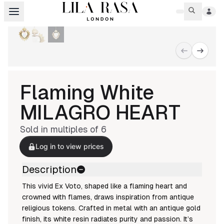
Flaming White
MILAGRO HEART
Sold in multiples of
6
Log in to view prices
Description
This vivid Ex Voto, shaped like a flaming heart and
crowned with flames, draws inspiration from antique
religious tokens. Crafted in metal with an antique gold
finish, its white resin radiates purity and passion. It’s