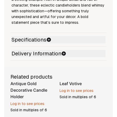
character, these eclectic candleholders blend whimsy
with sophistication—offering something truly
unexpected and artful for your décor. A bold
statement piece that’s sure to impress.
Specifications
Delivery Information
Related products
Antique Gold
Leaf Votive
Pre-order
Decorative Candle
Log in to see prices
Holder
Sold in multiples of
6
Log in to see prices
Sold in multiples of
6