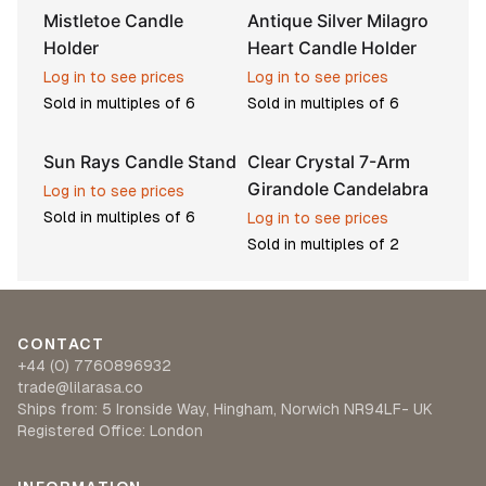
Mistletoe Candle
Antique Silver Milagro
Holder
Heart Candle Holder
Log in to see prices
Log in to see prices
Sold in multiples of
6
Sold in multiples of
6
Sun Rays Candle Stand
Clear Crystal 7-Arm
Pre-order
Girandole Candelabra
Log in to see prices
Sold in multiples of
6
Log in to see prices
Sold in multiples of
2
CONTACT
+44 (0) 7760896932
trade@lilarasa.co
Ships from: 5 Ironside Way, Hingham, Norwich NR94LF- UK
Registered Office: London