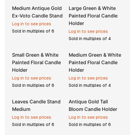
Medium Antique Gold
Large Green & White
Ex-Voto Candle Stand
Painted Floral Candle
Holder
Log in to see prices
Sold in multiples of
6
Log in to see prices
Sold in multiples of
4
Small Green & White
Medium Green & White
Painted Floral Candle
Painted Floral Candle
Holder
Holder
Log in to see prices
Log in to see prices
Sold in multiples of
6
Sold in multiples of
4
Leaves Candle Stand
Antique Gold Tall
Medium
Bloom Candle Holder
Log in to see prices
Log in to see prices
Sold in multiples of
6
Sold in multiples of
6