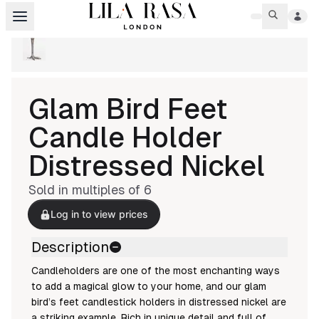
Glam Bird Feet
Candle Holder
Distressed Nickel
Sold in multiples of
6
Log in to view prices
Description
Candleholders are one of the most enchanting ways
to add a magical glow to your home, and our glam
bird’s feet candlestick holders in distressed nickel are
a striking example. Rich in unique detail and full of