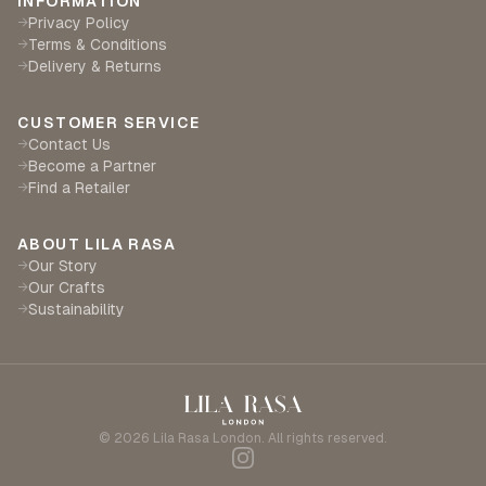
INFORMATION
Privacy Policy
→
Terms & Conditions
→
Delivery & Returns
→
CUSTOMER SERVICE
Contact Us
→
Become a Partner
→
Find a Retailer
→
ABOUT LILA RASA
Our Story
→
Our Crafts
→
Sustainability
→
©
2026
Lila Rasa London. All rights reserved.