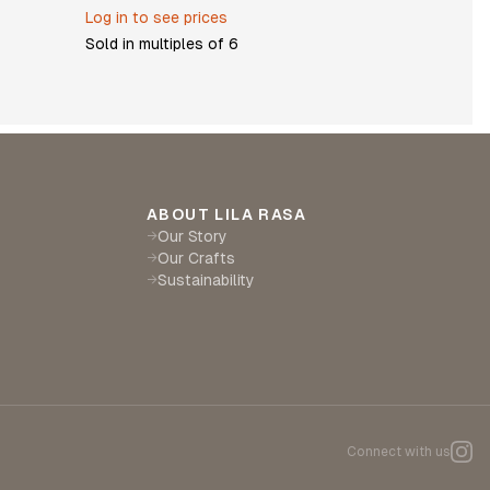
Log in to see prices
Sold in multiples of
6
ABOUT LILA RASA
Our Story
→
Our Crafts
→
Sustainability
→
Connect with us