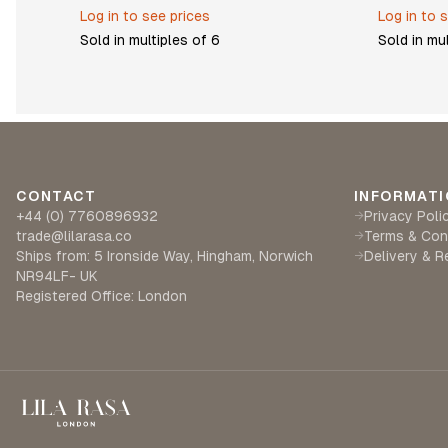
Log in to see prices
Log in to 
Sold in multiples of
6
Sold in mu
CONTACT
INFORMATI
+44 (0) 7760896932
Privacy Poli
→
trade@lilarasa.co
Terms & Con
→
Ships from: 5 Ironside Way, Hingham, Norwich
Delivery & R
→
NR94LF- UK
Registered Office: London