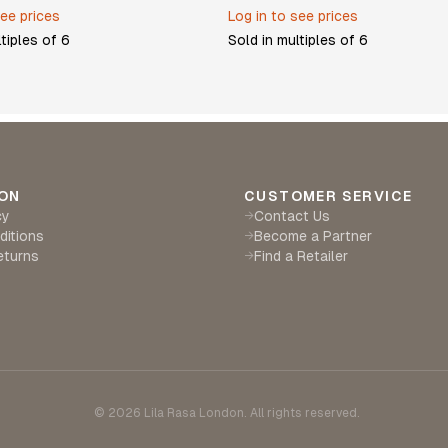
see prices
Log in to see prices
ltiples of
6
Sold in multiples of
6
ON
CUSTOMER SERVICE
cy
Contact Us
→
ditions
Become a Partner
→
eturns
Find a Retailer
→
©
2026
Lila Rasa London. All rights reserved.