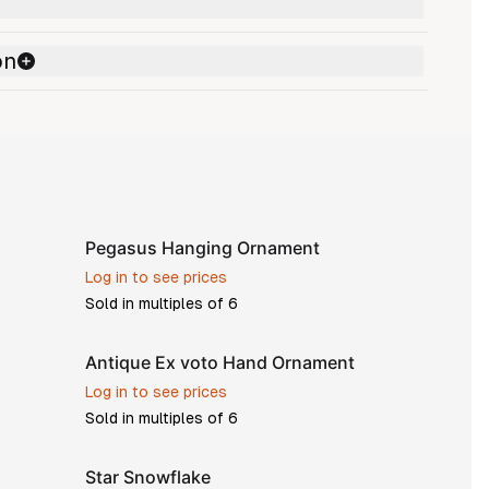
on
Pegasus Hanging Ornament
Log in to see prices
Sold in multiples of
6
Antique Ex voto Hand Ornament
Log in to see prices
Sold in multiples of
6
Star Snowflake