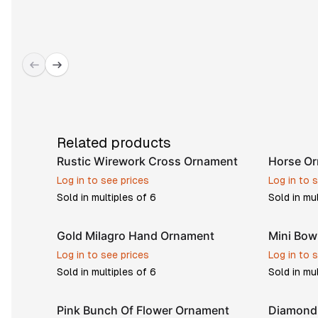
Related products
Rustic Wirework Cross Ornament
Horse O
Log in to see prices
Log in to 
Sold in multiples of
6
Sold in mu
Gold Milagro Hand Ornament
Mini Bo
Log in to see prices
Log in to 
Sold in multiples of
6
Sold in mu
Pink Bunch Of Flower Ornament
Diamond 