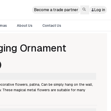
Become a trade partner
Log in
tmas
About Us
Contact Us
ging Ornament
corative flowers, patina, Can be simply hang on the wall,
. These magical metal flowers are suitable for many