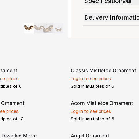
Specifications
Delivery Informati
rnament
Classic Mistletoe Ornament
see prices
Log in to see prices
ltiples of
6
Sold in multiples of
6
w Ornament
Acorn Mistletoe Ornament
see prices
Log in to see prices
ltiples of
12
Sold in multiples of
6
Jewelled Mirror
Angel Ornament