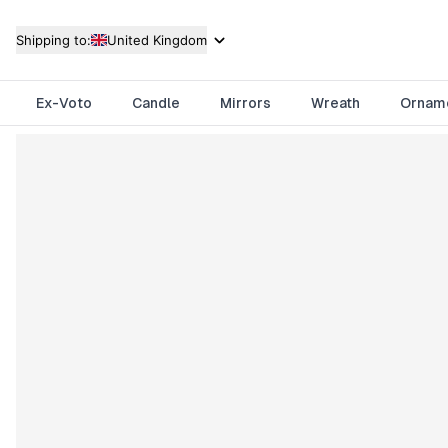
Shipping to:
United Kingdom
Ex-Voto
Candle
Mirrors
Wreath
Ornam