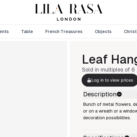
ents
Table
French Treasures
Objects
Chris
Leaf Han
Sold in multiples of
6
Log in to view prices
Description
Bunch of metal flowers, de
or on a wreath or a window
decoration possibilities.