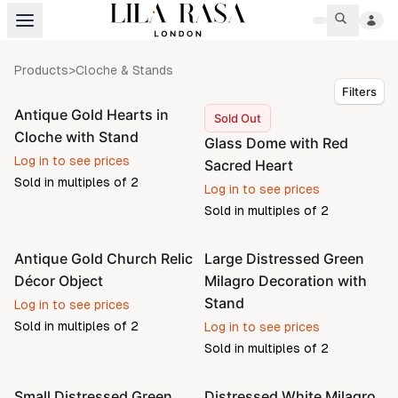
Products
>
Cloche & Stands
Filters
Antique Gold Hearts in
Sold Out
Cloche with Stand
Glass Dome with Red
Log in to see prices
Sacred Heart
Sold in multiples of
2
Log in to see prices
Sold in multiples of
2
Antique Gold Church Relic
Large Distressed Green
Décor Object
Milagro Decoration with
Stand
Log in to see prices
Sold in multiples of
2
Log in to see prices
Sold in multiples of
2
Small Distressed Green
Distressed White Milagro