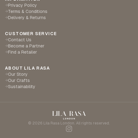
Privacy Policy
→
Terms & Conditions
→
Delivery & Returns
→
CUSTOMER SERVICE
Contact Us
→
Become a Partner
→
Find a Retailer
→
ABOUT LILA RASA
Our Story
→
Our Crafts
→
Sustainability
→
©
2026
Lila Rasa London. All rights reserved.