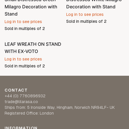
Milagro Decoration with
Decoration with Stand
Stand
Log in to see prices
Sold in multiples of
2
Log in to see prices
Sold in multiples of
2
LEAF WREATH ON STAND
WITH EX-VOTO
Log in to see prices
Sold in multiples of
2
CONTACT
+44 (0) 7760896932
trade@lilarasa.co
Ships from: 5 Ironside Way, Hingham, Norwich NR94LF- UK
Registered Office: London
INFORMATION