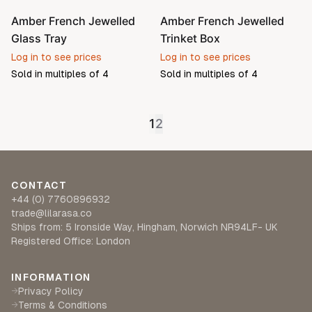
Amber French Jewelled
Amber French Jewelled
Glass Tray
Trinket Box
Log in to see prices
Log in to see prices
Sold in multiples of
4
Sold in multiples of
4
1
2
CONTACT
+44 (0) 7760896932
trade@lilarasa.co
Ships from: 5 Ironside Way, Hingham, Norwich NR94LF- UK
Registered Office: London
INFORMATION
Privacy Policy
→
Terms & Conditions
→