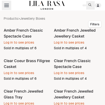
Products
>
Jewellery Boxes
Filters
Amber French Classic
Amber French Jewelled
Pre-order
Pre-order
Spectacle Case
Jewellery Casket
Log in to see prices
Log in to see prices
Sold in multiples of
6
Sold in multiples of
4
Clear Coeur Brass Filigree
Clear French Classic
Pre-order
Pre-order
Casket
Spectacle Case
Log in to see prices
Log in to see prices
Sold in multiples of
6
Sold in multiples of
4
Clear French Jewelled
Clear French Jewelled
Pre-order
Pre-order
Glass Tray
Jewellery Casket
Log in to see prices
Log in to see prices