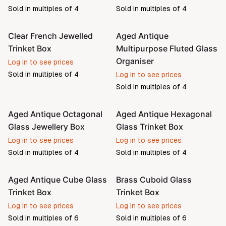
Sold in multiples of
4
Sold in multiples of
4
Clear French Jewelled
Aged Antique
Pre-order
Trinket Box
Multipurpose Fluted Glass
Organiser
Log in to see prices
Sold in multiples of
4
Log in to see prices
Sold in multiples of
4
Aged Antique Octagonal
Aged Antique Hexagonal
Pre-order
Pre-order
Glass Jewellery Box
Glass Trinket Box
Log in to see prices
Log in to see prices
Sold in multiples of
4
Sold in multiples of
4
Aged Antique Cube Glass
Brass Cuboid Glass
Pre-order
Pre-order
Trinket Box
Trinket Box
Log in to see prices
Log in to see prices
Sold in multiples of
6
Sold in multiples of
6