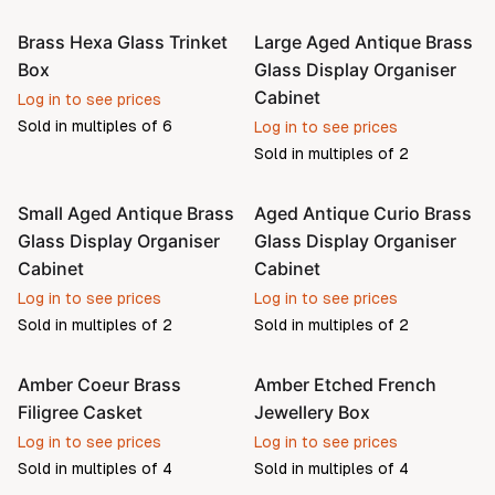
Brass Hexa Glass Trinket
Large Aged Antique Brass
Pre-order
Pre-order
Box
Glass Display Organiser
Cabinet
Log in to see prices
Sold in multiples of
6
Log in to see prices
Sold in multiples of
2
Small Aged Antique Brass
Aged Antique Curio Brass
Pre-order
Pre-order
Glass Display Organiser
Glass Display Organiser
Cabinet
Cabinet
Log in to see prices
Log in to see prices
Sold in multiples of
2
Sold in multiples of
2
Amber Coeur Brass
Amber Etched French
Filigree Casket
Jewellery Box
Log in to see prices
Log in to see prices
Sold in multiples of
4
Sold in multiples of
4