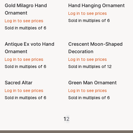
Gold Milagro Hand
Hand Hanging Ornament
Ornament
Log in to see prices
Sold in multiples of
6
Log in to see prices
Sold in multiples of
6
Antique Ex voto Hand
Crescent Moon-Shaped
Pre-order
Ornament
Decoration
Log in to see prices
Log in to see prices
Sold in multiples of
6
Sold in multiples of
12
Sacred Altar
Green Man Ornament
Log in to see prices
Log in to see prices
Sold in multiples of
6
Sold in multiples of
6
1
2