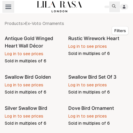
Products
>
Ex-Voto Ornaments
Filters
Antique Gold Winged
Rustic Wirework Heart
Heart Wall Décor
Log in to see prices
Sold in multiples of
6
Log in to see prices
Sold in multiples of
6
Swallow Bird Golden
Swallow Bird Set Of 3
Pre-order
Pre-order
Log in to see prices
Log in to see prices
Sold in multiples of
6
Sold in multiples of
6
Silver Swallow Bird
Dove Bird Ornament
Log in to see prices
Log in to see prices
Sold in multiples of
6
Sold in multiples of
6