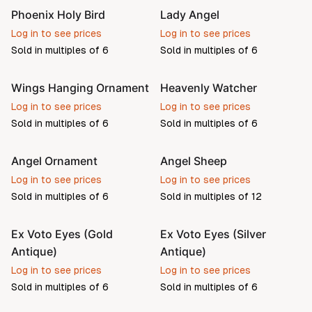
Phoenix Holy Bird
Lady Angel
Log in to see prices
Log in to see prices
Sold in multiples of
6
Sold in multiples of
6
Wings Hanging Ornament
Heavenly Watcher
Pre-order
Log in to see prices
Log in to see prices
Sold in multiples of
6
Sold in multiples of
6
Angel Ornament
Angel Sheep
Log in to see prices
Log in to see prices
Sold in multiples of
6
Sold in multiples of
12
Ex Voto Eyes (Gold
Ex Voto Eyes (Silver
Antique)
Antique)
Log in to see prices
Log in to see prices
Sold in multiples of
6
Sold in multiples of
6