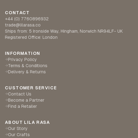
CONTACT
+44 (0) 7760896932
trade@lilarasa.co
Ships from: 5 Ironside Way, Hingham, Norwich NR94LF- UK
Registered Office: London
INFORMATION
Privacy Policy
→
Terms & Conditions
→
Delivery & Returns
→
CUSTOMER SERVICE
Contact Us
→
Become a Partner
→
Find a Retailer
→
ABOUT LILA RASA
Our Story
→
Our Crafts
→