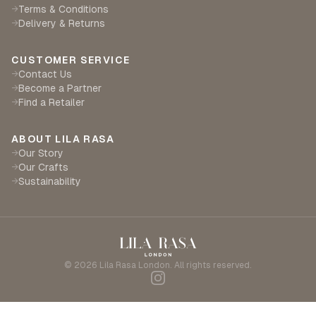
Terms & Conditions
→
Delivery & Returns
→
CUSTOMER SERVICE
Contact Us
→
Become a Partner
→
Find a Retailer
→
ABOUT LILA RASA
Our Story
→
Our Crafts
→
Sustainability
→
©
2026
Lila Rasa London. All rights reserved.