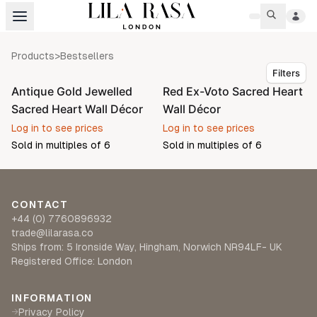
Products
>
Bestsellers
Filters
Antique Gold Jewelled
Red Ex-Voto Sacred Heart
Pre-order
Sacred Heart Wall Décor
Wall Décor
Log in to see prices
Log in to see prices
Sold in multiples of
6
Sold in multiples of
6
CONTACT
+44 (0) 7760896932
trade@lilarasa.co
Ships from: 5 Ironside Way, Hingham, Norwich NR94LF- UK
Registered Office: London
INFORMATION
Privacy Policy
→