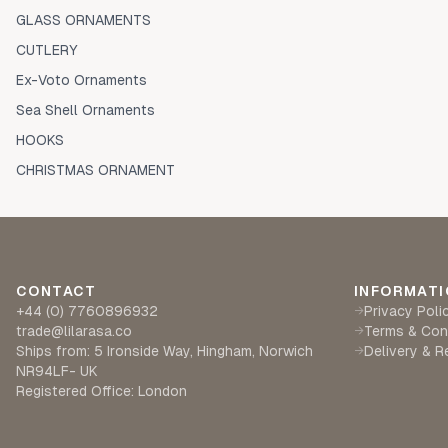
GLASS ORNAMENTS
CUTLERY
Ex-Voto Ornaments
Sea Shell Ornaments
HOOKS
CHRISTMAS ORNAMENT
CONTACT
INFORMATI
+44 (0) 7760896932
Privacy Poli
→
trade@lilarasa.co
Terms & Con
→
Ships from: 5 Ironside Way, Hingham, Norwich
Delivery & R
→
NR94LF- UK
Registered Office: London