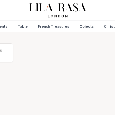
ents
Table
French Treasures
Objects
Chris
is