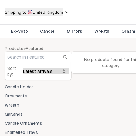
Shipping to:
United Kingdom
Ex-Voto
Candle
Mirrors
Wreath
Ornam
Products
>
Featured
No products found for th
category.
Sort
by:
Candle Holder
Ornaments
Wreath
Garlands
Candle Ornaments
Enamelled Trays