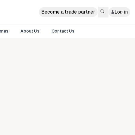
Become a trade partner
Log in
tmas
About Us
Contact Us