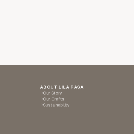
ABOUT LILA RASA
Our Story
→
Our Crafts
→
Sustainability
→