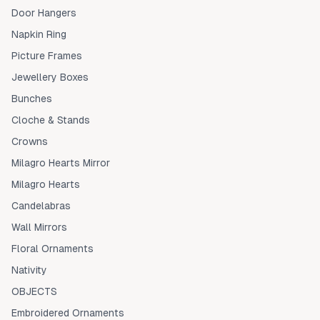
Door Hangers
Napkin Ring
Picture Frames
Jewellery Boxes
Bunches
Cloche & Stands
Crowns
Milagro Hearts Mirror
Milagro Hearts
Candelabras
Wall Mirrors
Floral Ornaments
Nativity
OBJECTS
Embroidered Ornaments