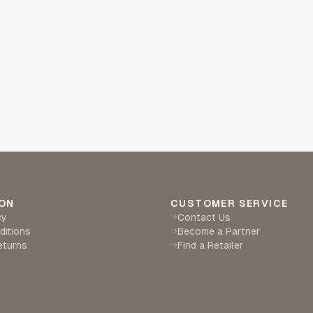
ON
CUSTOMER SERVICE
cy
Contact Us
→
ditions
Become a Partner
→
eturns
Find a Retailer
→