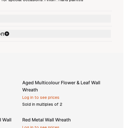
on
Aged Multicolour Flower & Leaf Wall
Wreath
Log in to see prices
Sold in multiples of
2
l Wall
Red Metal Wall Wreath
Log in to see prices