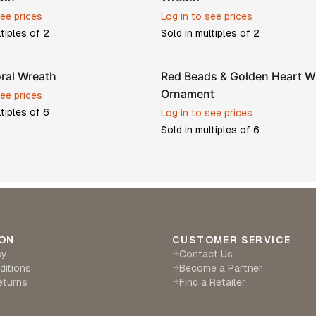
see prices
Log in to see prices
ltiples of
2
Sold in multiples of
2
oral Wreath
Red Beads & Golden Heart W
Ornament
see prices
ltiples of
6
Log in to see prices
Sold in multiples of
6
ON
CUSTOMER SERVICE
cy
Contact Us
→
ditions
Become a Partner
→
eturns
Find a Retailer
→