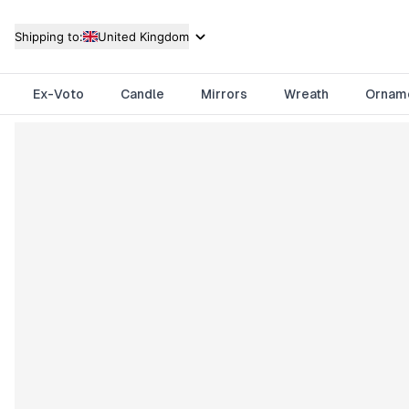
Shipping to:
United Kingdom
Ex-Voto
Candle
Mirrors
Wreath
Ornam