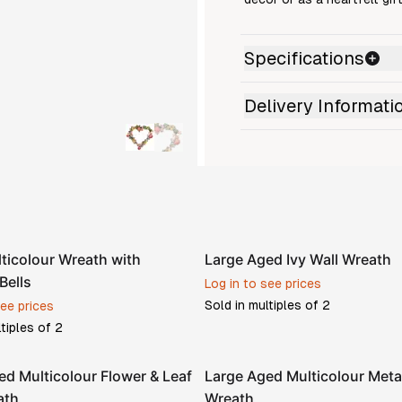
Specifications
Delivery Informati
ticolour Wreath with
Large Aged Ivy Wall Wreath
Bells
Log in to see prices
Sold in multiples of
2
see prices
ltiples of
2
ed Multicolour Flower & Leaf
Large Aged Multicolour Meta
ath
Wreath