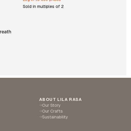
Sold in multiples of
2
reath
ABOUT LILA RASA
Our Story
→
Our Crafts
→
Sustainability
→