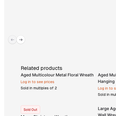
Related products
Aged Multicolour Metal Floral Wreath
Aged Mul
Hanging 
Log in to see prices
Sold in multiples of
2
Log in to 
Sold in mu
Large Ag
Sold Out
Wall Wre