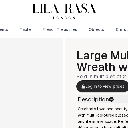
ents
Table
French Treasures
Objects
Chris
Large Mul
Wreath w
Sold in multiples of
2
Log in to view prices
Description
Celebrate love and beauty 
with multi-coloured blosso
brightens any space. Perf
décor or as a heartfelt gif