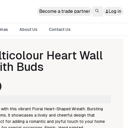
Become a trade partner
Log in
tmas
About Us
Contact Us
ticolour Heart Wall
ith Buds
with this vibrant Floral Heart-Shaped Wreath. Bursting
ms, it showcases a lively and cheerful design that
ect for adding a romantic and joyful touch to your home
t for special occasions. Finish : Hand painted