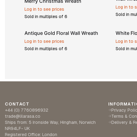
Merry Christmas Wreath
Log in to 
Log in to see prices
Sold in mu
Sold in multiples of
6
Antique Gold Floral Wall Wreath
White Fl
Log in to see prices
Log in to 
Sold in multiples of
6
Sold in mu
CONTACT
INFORMATI
+44 (0) 7760896932
Privacy Poli
→
trade@lilarasa.co
Terms & Con
→
Ships from: 5 Ironside Way, Hingham, Norwich
Delivery & R
→
NR94LF- UK
Registered Office: London