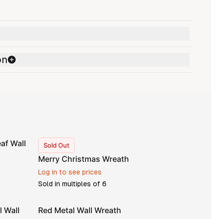
on
af Wall
Sold Out
Merry Christmas Wreath
Log in to see prices
Sold in multiples of
6
l Wall
Red Metal Wall Wreath