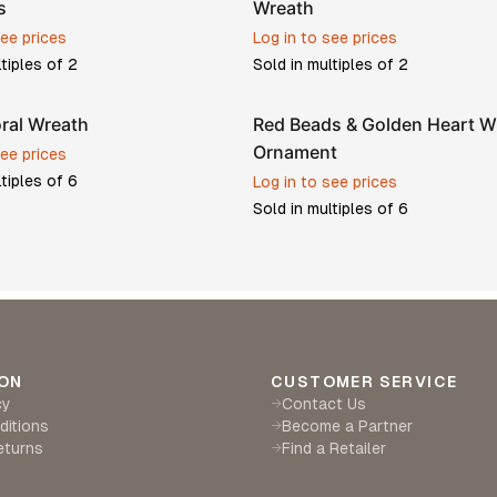
s
Wreath
see prices
Log in to see prices
ltiples of
2
Sold in multiples of
2
oral Wreath
Red Beads & Golden Heart W
Ornament
see prices
ltiples of
6
Log in to see prices
Sold in multiples of
6
ON
CUSTOMER SERVICE
cy
Contact Us
→
ditions
Become a Partner
→
eturns
Find a Retailer
→