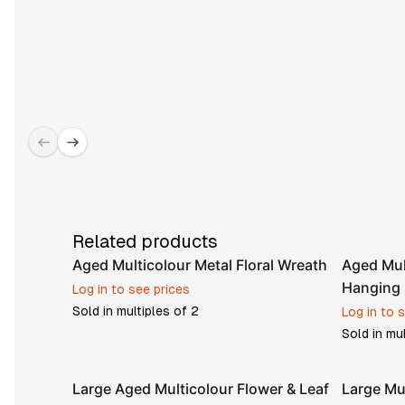
Related products
Aged Multicolour Metal Floral Wreath
Aged Mul
Hanging 
Log in to see prices
Sold in multiples of
2
Log in to 
Sold in mu
Large Aged Multicolour Flower & Leaf
Large Mu