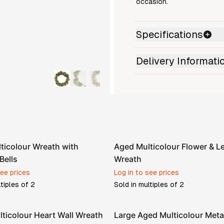
occasion.
Specifications
Delivery Informati
ticolour Wreath with
Aged Multicolour Flower & Le
Bells
Wreath
see prices
Log in to see prices
ltiples of
2
Sold in multiples of
2
lticolour Heart Wall Wreath
Large Aged Multicolour Meta