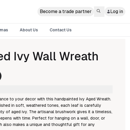
Become a trade partner
Log in
tmas
About Us
Contact Us
d Ivy Wall Wreath
ance to your decor with this handpainted Ivy Aged Wreath.
ished in soft, weathered tones, each leaf is carefully
ty of aged ivy. The artisanal brushwork gives it a timeless,
epens with time. Perfect for hanging on a wall, door, or
h also makes a unique and thoughtful gift for any