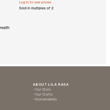
Log in to see prices
Sold in multiples of
2
reath
ABOUT LILA RASA
Our Story
→
Our Crafts
→
Sustainability
→