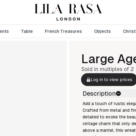
ents
Table
French Treasures
Objects
Chris
Large Age
Sold in multiples of
2
Log in to view prices
Description
Add a touch of rustic eleg
Crafted from metal and fin
detailed to evoke the beau
vintage charm that only de
above a mantel, this wreat