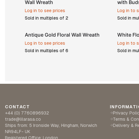
Wall Wreath
with Bud
Log in to see prices
Log in to 
Sold in multiples of
2
Sold in mu
Antique Gold Floral Wall Wreath
White Fl
Log in to see prices
Log in to 
Sold in multiples of
6
Sold in mu
CONTACT
INFORMATI
+44 (0) 7760896932
Privacy Poli
→
trade@lilarasa.co
Terms & Con
→
Ships from: 5 Ironside Way, Hingham, Norwich
Delivery & R
→
NR94LF- UK
Registered Office: London