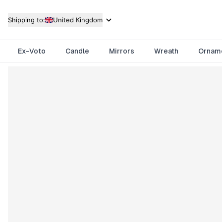
Shipping to:
United Kingdom
Ex-Voto
Candle
Mirrors
Wreath
Ornam