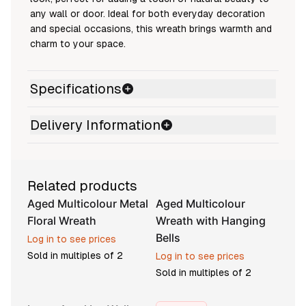
any wall or door. Ideal for both everyday decoration
and special occasions, this wreath brings warmth and
charm to your space.
Specifications
Delivery Information
Related products
Aged Multicolour Metal
Aged Multicolour
Floral Wreath
Wreath with Hanging
Bells
Log in to see prices
Sold in multiples of
2
Log in to see prices
Sold in multiples of
2