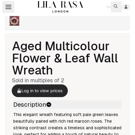
Aged Multicolour
Flower & Leaf Wall
Wreath
Sold in multiples of
2
Log in to view prices
Description
This elegant wreath featuring soft pale green leaves
beautifully paired with rich red maroon roses. The
striking contrast creates a timeless and sophisticated
look, perfect for adding a touch of natural beauty to