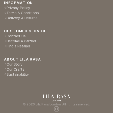
INFORMATION
Privacy Policy
→
Terms & Conditions
→
Delivery & Returns
→
CUSTOMER SERVICE
Contact Us
→
Become a Partner
→
Find a Retailer
→
ABOUT LILA RASA
Our Story
→
Our Crafts
→
Sustainability
→
©
2026
Lila Rasa London. All rights reserved.