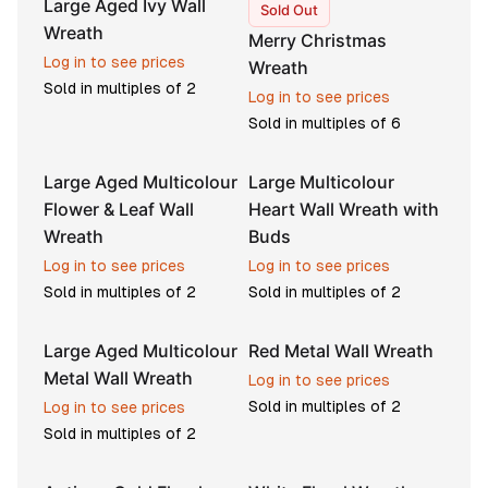
Large Aged Ivy Wall
Sold Out
Wreath
Merry Christmas
Log in to see prices
Wreath
Sold in multiples of
2
Log in to see prices
Sold in multiples of
6
Large Aged Multicolour
Large Multicolour
Flower & Leaf Wall
Heart Wall Wreath with
Wreath
Buds
Log in to see prices
Log in to see prices
Sold in multiples of
2
Sold in multiples of
2
Large Aged Multicolour
Red Metal Wall Wreath
Metal Wall Wreath
Log in to see prices
Sold in multiples of
2
Log in to see prices
Sold in multiples of
2