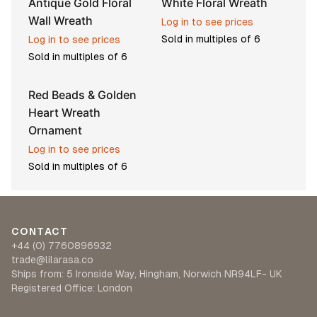
Antique Gold Floral
White Floral Wreath
Wall Wreath
Log in to see prices
Sold in multiples of
6
Log in to see prices
Sold in multiples of
6
Red Beads & Golden
Heart Wreath
Ornament
Log in to see prices
Sold in multiples of
6
CONTACT
+44 (0) 7760896932
trade@lilarasa.co
Ships from: 5 Ironside Way, Hingham, Norwich NR94LF- UK
Registered Office: London